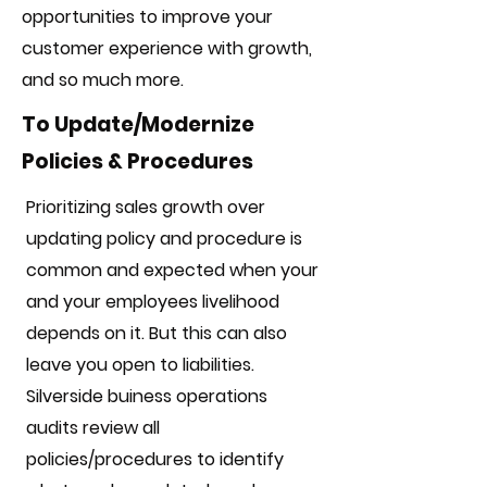
opportunities to improve your
customer experience with growth,
and so much more.
To Update/Modernize
Policies & Procedures
Prioritizing sales growth over
updating policy and procedure is
common and expected when your
and your employees livelihood
depends on it. But this can also
leave you open to liabilities.
Silverside buiness operations
audits review all
policies/procedures to identify