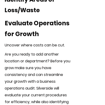
Loss/Waste
Evaluate Operations
for Growth
Uncover where costs can be cut.
Are you ready to add another
location or department? Before you
grow make sure you have
consistency and can streamline
your growth with a business
operations audit. Silverside will
evaluate your current procedures
for efficiency, while also identifying