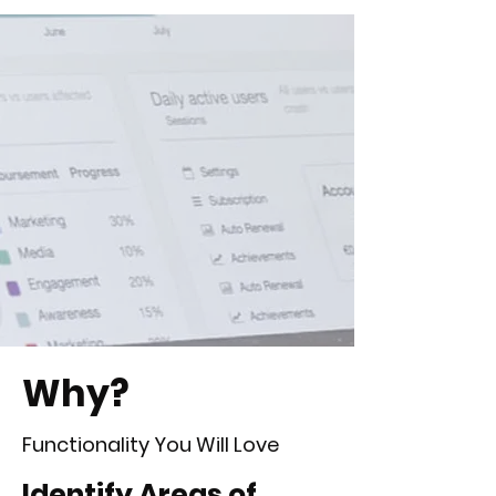
Why?
Functionality You Will Love
Identify Areas of