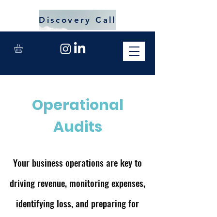
Discovery Call
Operational
Audits
Your business operations are key to
driving revenue, monitoring expenses,
identifying loss, and preparing for