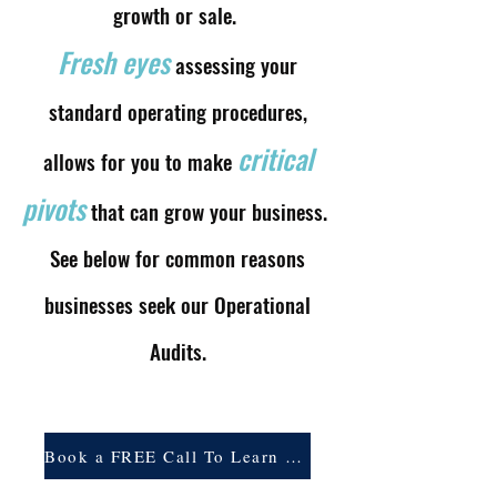
growth or sale.
Fresh eyes
assessing your
standard operating procedures,
critical
allows for you to make
pivots
that can grow your business.
See below for common reasons
businesses seek our Operational
Audits.
Book a FREE Call To Learn More