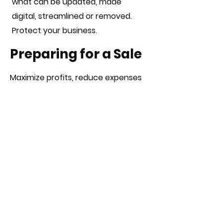
what can be updated, made
digital, streamlined or removed.
Protect your business.
Preparing for a Sale
Maximize profits, reduce expenses
and prepare for due diligence with
an operations audit. When
preparing to sell your business you
need to create a timeline beginning
at least a year in advance, this
allows for Silverside to conduct an
operations audit with time for you
to correct opportunity areas,
reduce unnecessary expenses,
which enhances your potential to