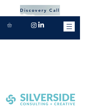
Discovery Call