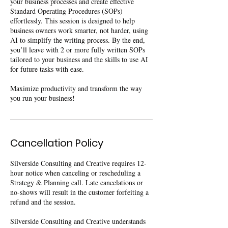
your business processes and create effective
Standard Operating Procedures (SOPs)
effortlessly. This session is designed to help
business owners work smarter, not harder, using
AI to simplify the writing process. By the end,
you’ll leave with 2 or more fully written SOPs
tailored to your business and the skills to use AI
for future tasks with ease.
Maximize productivity and transform the way
you run your business!
Cancellation Policy
Silverside Consulting and Creative requires 12-
hour notice when canceling or rescheduling a
Strategy & Planning call. Late cancelations or
no-shows will result in the customer forfeiting a
refund and the session.
Silverside Consulting and Creative understands