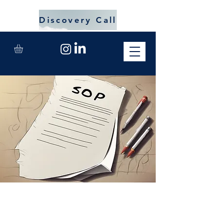
Discovery Call