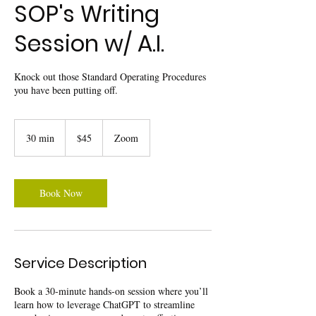
SOP's Writing
Session w/ A.I.
Knock out those Standard Operating Procedures
you have been putting off.
45
US
30 min
3
$45
Zoom
dollars
0
m
i
n
Book Now
Service Description
Book a 30-minute hands-on session where you’ll
learn how to leverage ChatGPT to streamline