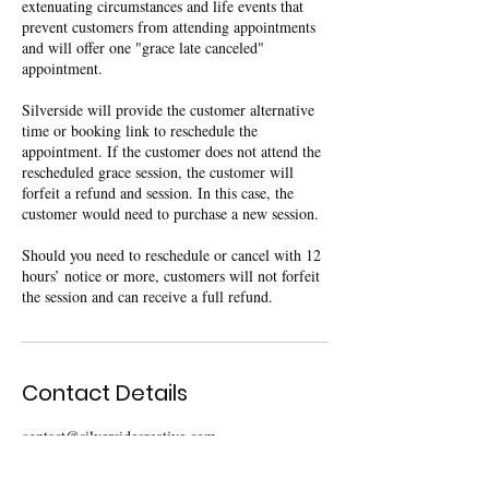
extenuating circumstances and life events that
prevent customers from attending appointments
and will offer one "grace late canceled"
appointment.
Silverside will provide the customer alternative
time or booking link to reschedule the
appointment. If the customer does not attend the
rescheduled grace session, the customer will
forfeit a refund and session. In this case, the
customer would need to purchase a new session.
Should you need to reschedule or cancel with 12
hours’ notice or more, customers will not forfeit
the session and can receive a full refund.
Contact Details
contact@silversidecreative.com