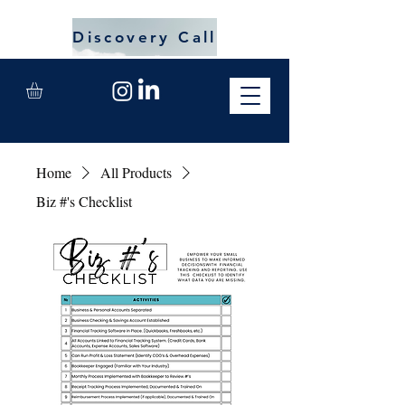
Discovery Call
Home
All Products
Biz #'s Checklist