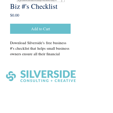
Biz #'s Checklist
Price
$0.00
Add to Cart
Download Silverside's free business 
#'s checklist that helps small business 
owners ensure all their financial 
reporting is in order. This 
comprehensive guide covers essential 
tasks and documentation needed for 
accurate and timely financial 
management, making it easier to stay 
organized and able to confidently 
make financial decisions. 
Silverside Consulting + Creative
Greenville, SC 29611
contact@silversidecreative.com